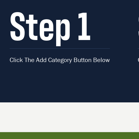
Step 1
Click The Add Category Button Below