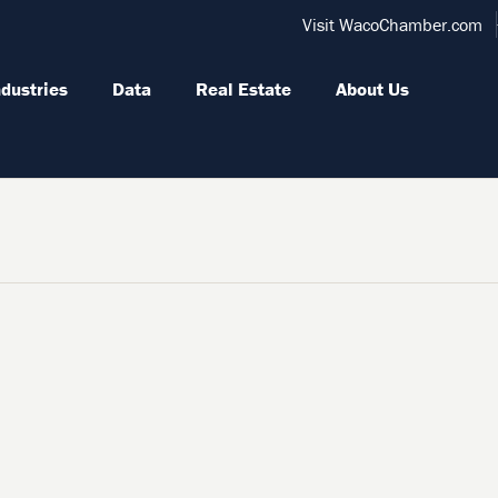
Visit WacoChamber.com
ndustries
Data
Real Estate
About Us