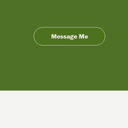
Message Me