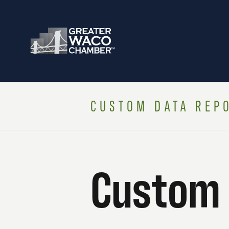
CUSTOM DATA REP
Custom 