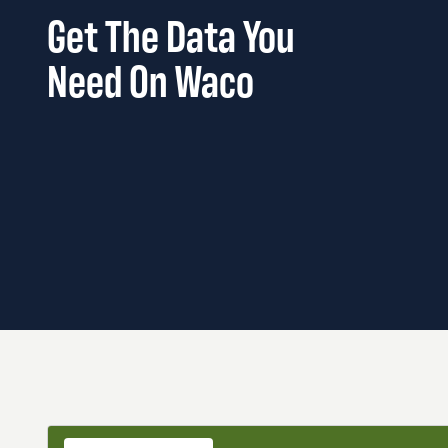
Get The Data You
Need On Waco