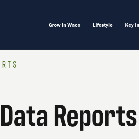
Grow In Waco
Lifestyle
Key I
ORTS
Data Reports