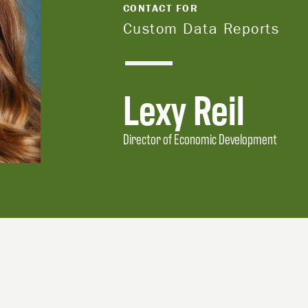
CONTACT FOR
Custom Data Reports
Lexy Reil
Director of Economic Development