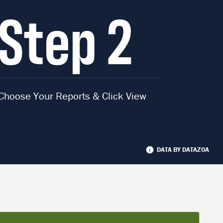
Step 2
Choose Your Reports & Click View
DATA BY DATAZOA