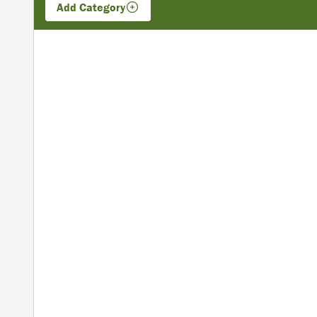
Add
Category