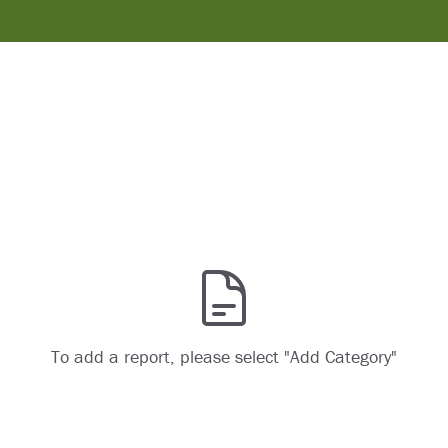
To add a report, please select "Add Category"