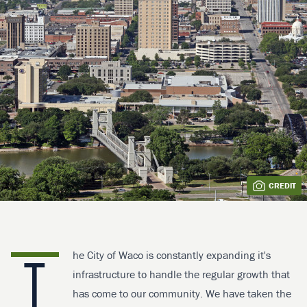
CREDIT
T
he City of Waco is constantly expanding it's
infrastructure to handle the regular growth that
has come to our community. We have taken the