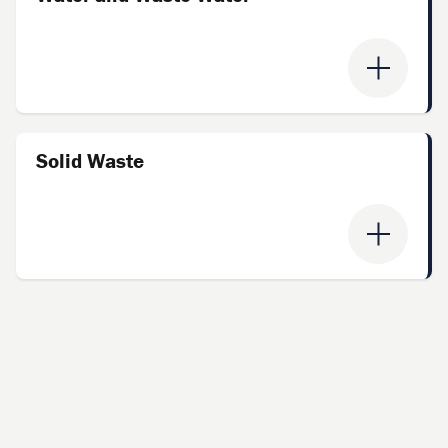
Solid Waste