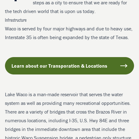
steps as a city to ensure that we are ready for
the tech driven world that is upon us today.
Infrastructure
Waco is served by four major highways and due to heavy use,
Interstate 35 is often being expanded by the state of Texas.
Learn about our Transporation & Locations
Lake Waco is a man-made reservoir that serves the water
system as well as providing many recreational opportunities.
There are a variety of bridges that cross the Brazos River in
numerous locations, including I-35, U.S. Hwy 84E and three
bridges in the immediate downtown area that include the
historic Waco Suspension bridge, a pedestrian only structure