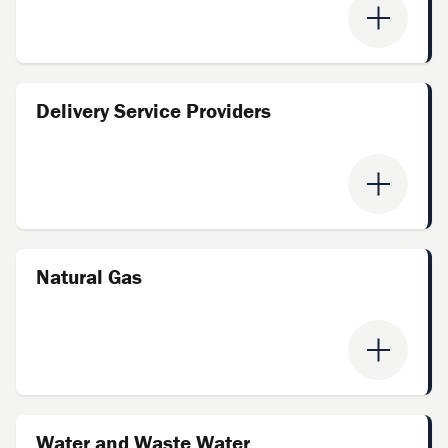
Delivery Service Providers
Natural Gas
Water and Waste Water