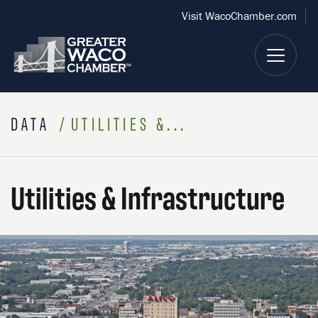
Visit WacoChamber.com
DATA
UTILITIES &...
Utilities & Infrastructure