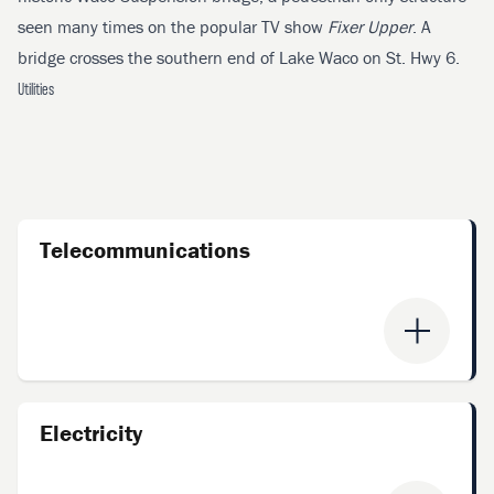
seen many times on the popular TV show
Fixer Upper
. A
bridge crosses the southern end of Lake Waco on St. Hwy 6.
Utilities
Telecommunications
Electricity