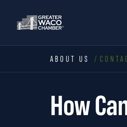
ABOUT US
CONTA
How Can