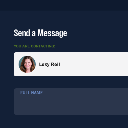
Send a Message
YOU ARE CONTACTING:
Lexy Reil
FULL NAME