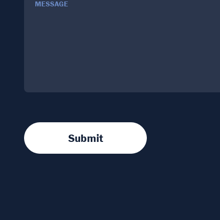
MESSAGE
Submit