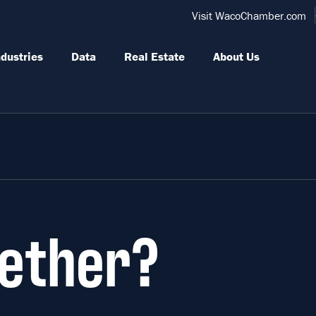
Visit WacoChamber.com
ndustries
Data
Real Estate
About Us
ether?