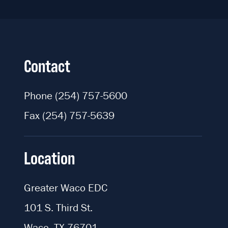
Contact
Phone
(254) 757-5600
Fax
(254) 757-5639
Location
Greater Waco EDC
101 S. Third St.
Waco, TX 76701