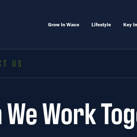
Grow In Waco
Lifestyle
Key I
CT US
 We Work Tog