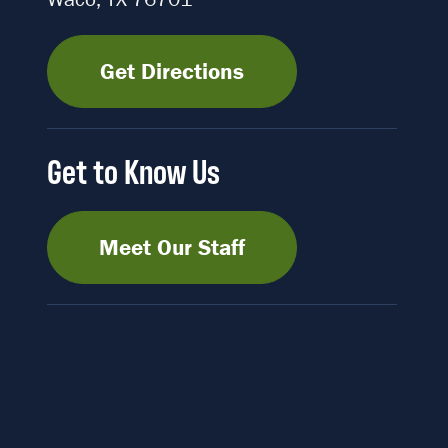
Get Directions
Get to Know Us
Meet Our Staff