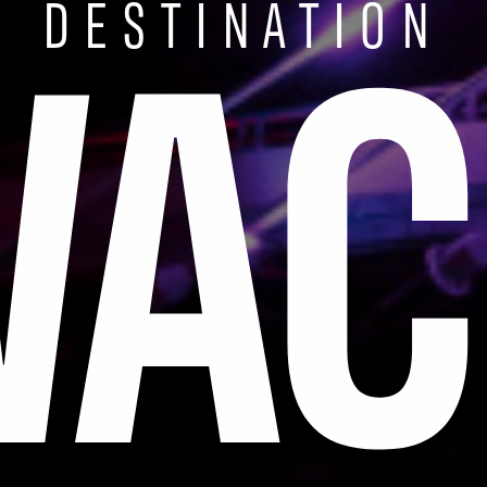
WAC
DESTINATION