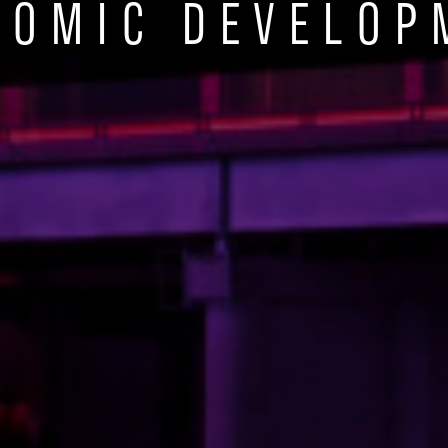
NOMIC DEVELOP