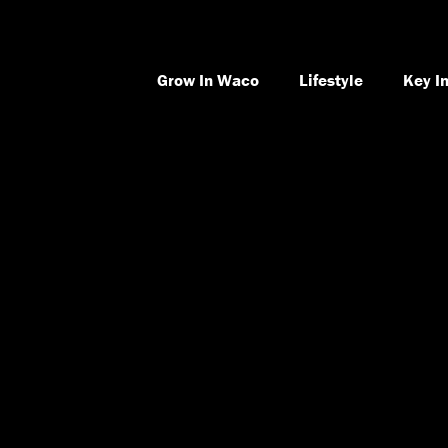
Grow In Waco
Lifestyle
Key I