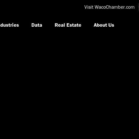
Visit WacoChamber.com
ndustries
Data
Real Estate
About Us